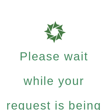
Please wait
while your
request is being