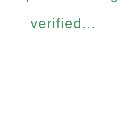
verified...