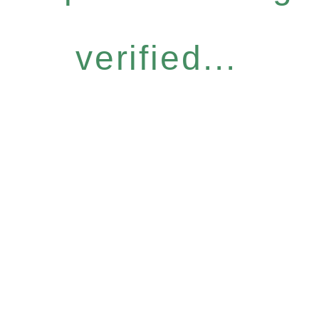
verified...