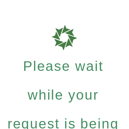
Please wait
while your
request is being