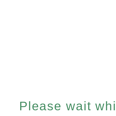
Please wait whil