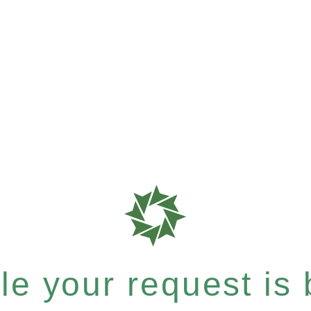
e your request is b