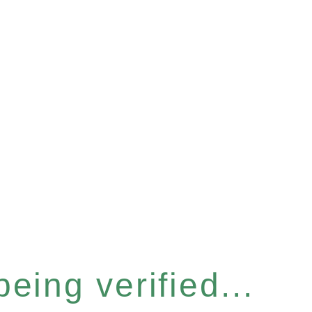
eing verified...