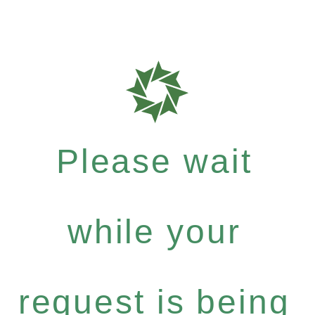
Please wait
while your
request is being