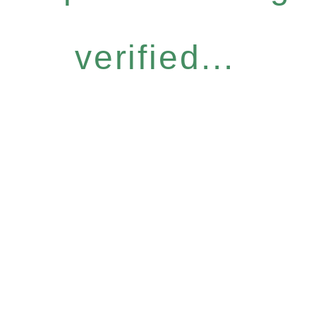
verified...