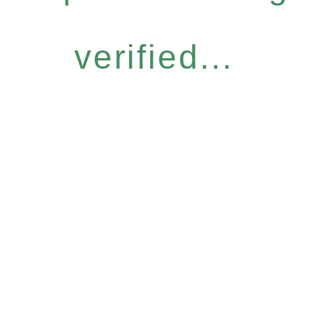
verified...