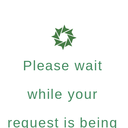
Please wait
while your
request is being