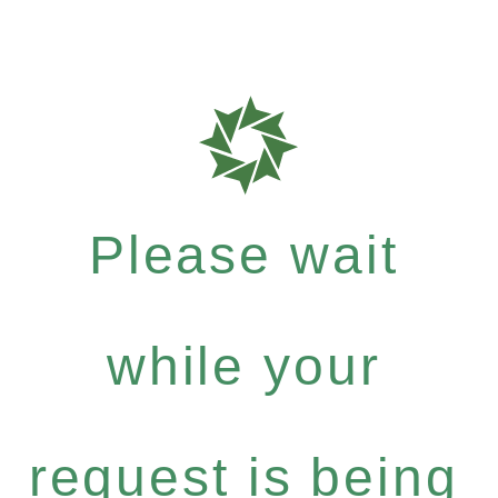
Please wait
while your
request is being