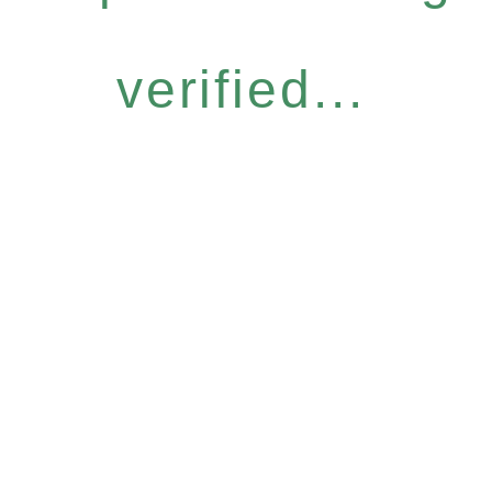
verified...