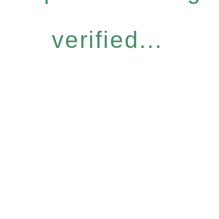
verified...