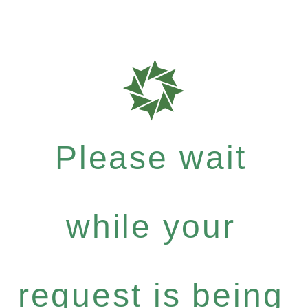
Please wait
while your
request is being