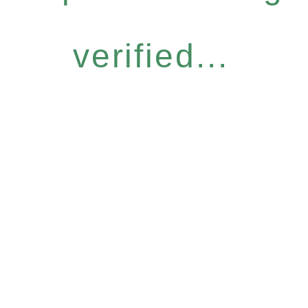
verified...