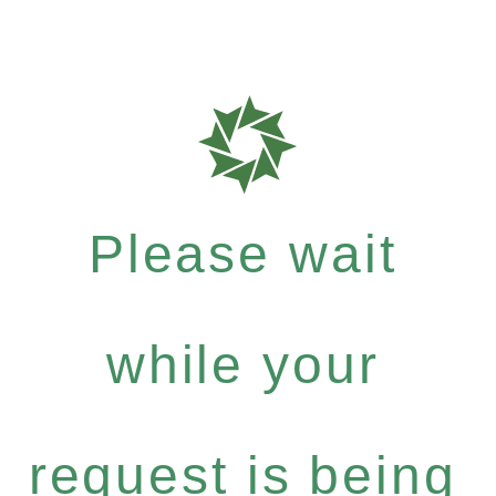
Please wait
while your
request is being